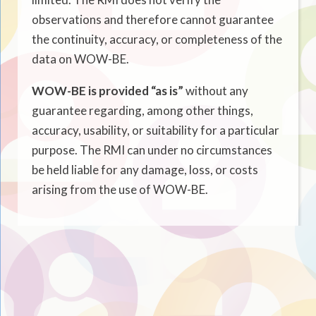
observations and therefore cannot guarantee
the continuity, accuracy, or completeness of the
data on WOW-BE.
WOW-BE is provided “as is”
without any
guarantee regarding, among other things,
accuracy, usability, or suitability for a particular
purpose. The RMI can under no circumstances
be held liable for any damage, loss, or costs
arising from the use of WOW-BE.