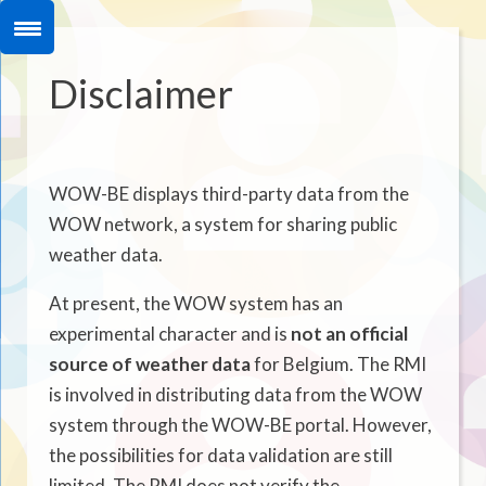
Disclaimer
WOW-BE displays third-party data from the
WOW network, a system for sharing public
weather data.
At present, the WOW system has an
experimental character and is
not an official
source of weather data
for Belgium. The RMI
is involved in distributing data from the WOW
system through the WOW-BE portal. However,
the possibilities for data validation are still
limited. The RMI does not verify the